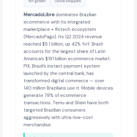
YoY growth
Online shoppers
MercadoLibre
dominates Brazilian
ecommerce with its integrated
marketplace + fintech ecosystem
(MercadoPago). Its Q2 2024 revenue
reached $5.1 billion, up 42% YoY. Brazil
accounts for the largest share of Latin
America’s $191 billion ecommerce market.
PIX, Brazil’s instant payment system
launched by the central bank, has
transformed digital commerce — over
140 million Brazilians use it. Mobile devices
generate 78% of ecommerce
transactions. Temu and Shein have both
targeted Brazilian consumers
aggressively with ultra-low-cost
merchandise.