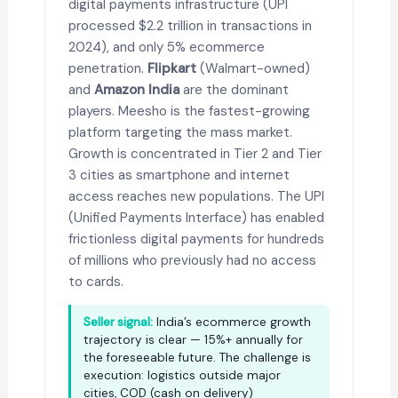
digital payments infrastructure (UPI
processed $2.2 trillion in transactions in
2024), and only 5% ecommerce
penetration.
Flipkart
(Walmart-owned)
and
Amazon India
are the dominant
players. Meesho is the fastest-growing
platform targeting the mass market.
Growth is concentrated in Tier 2 and Tier
3 cities as smartphone and internet
access reaches new populations. The UPI
(Unified Payments Interface) has enabled
frictionless digital payments for hundreds
of millions who previously had no access
to cards.
Seller signal:
India’s ecommerce growth
trajectory is clear — 15%+ annually for
the foreseeable future. The challenge is
execution: logistics outside major
cities, COD (cash on delivery)