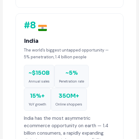
#8
India
The world’s biggest untapped opportunity —
5% penetration, 1.4 billion people
~$150B
~5%
Annual sales
Penetration rate
15%+
350M+
YoY growth
Online shoppers
India has the most asymmetric
ecommerce opportunity on earth — 1.4
billion consumers, a rapidly expanding