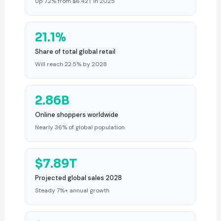
Up 7.2% from $6.42T in 2025
21.1%
Share of total global retail
Will reach 22.5% by 2028
2.86B
Online shoppers worldwide
Nearly 36% of global population
$7.89T
Projected global sales 2028
Steady 7%+ annual growth