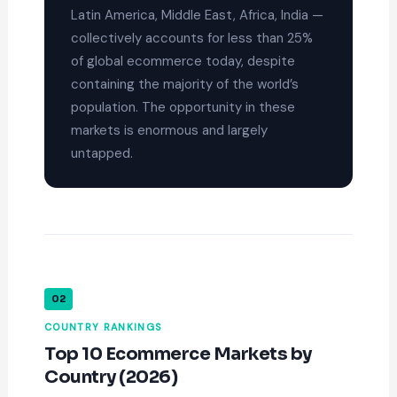
Latin America, Middle East, Africa, India —
collectively accounts for less than 25%
of global ecommerce today, despite
containing the majority of the world’s
population. The opportunity in these
markets is enormous and largely
untapped.
02
COUNTRY RANKINGS
Top 10 Ecommerce Markets by
Country (2026)