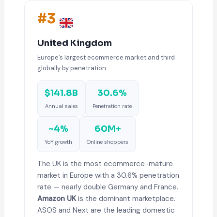
#3
United Kingdom
Europe’s largest ecommerce market and third
globally by penetration
$141.8B
30.6%
Annual sales
Penetration rate
~4%
60M+
YoY growth
Online shoppers
The UK is the most ecommerce-mature
market in Europe with a 30.6% penetration
rate — nearly double Germany and France.
Amazon UK
is the dominant marketplace.
ASOS and Next are the leading domestic