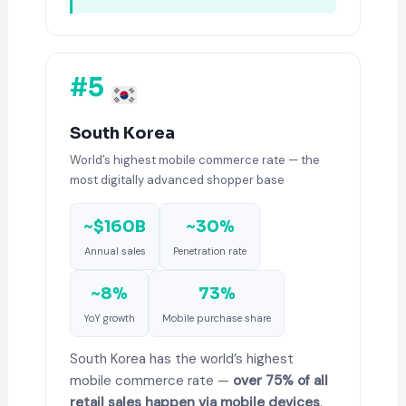
#5
South Korea
World’s highest mobile commerce rate — the
most digitally advanced shopper base
~$160B
~30%
Annual sales
Penetration rate
~8%
73%
YoY growth
Mobile purchase share
South Korea has the world’s highest
mobile commerce rate —
over 75% of all
retail sales happen via mobile devices
.