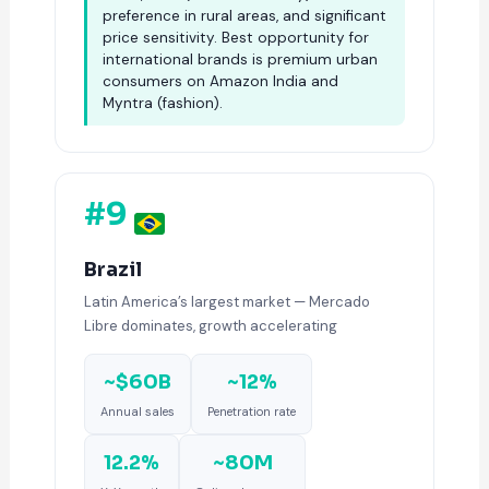
preference in rural areas, and significant
price sensitivity. Best opportunity for
international brands is premium urban
consumers on Amazon India and
Myntra (fashion).
#9
Brazil
Latin America’s largest market — Mercado
Libre dominates, growth accelerating
~$60B
~12%
Annual sales
Penetration rate
12.2%
~80M