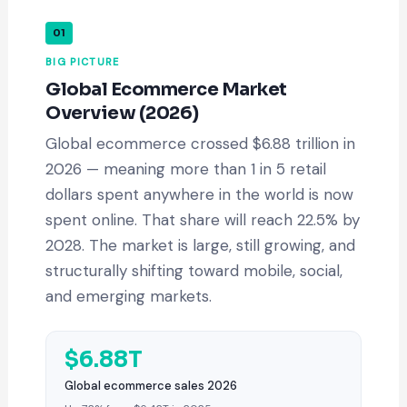
01
BIG PICTURE
Global Ecommerce Market
Overview (2026)
Global ecommerce crossed $6.88 trillion in
2026 — meaning more than 1 in 5 retail
dollars spent anywhere in the world is now
spent online. That share will reach 22.5% by
2028. The market is large, still growing, and
structurally shifting toward mobile, social,
and emerging markets.
$6.88T
Global ecommerce sales 2026