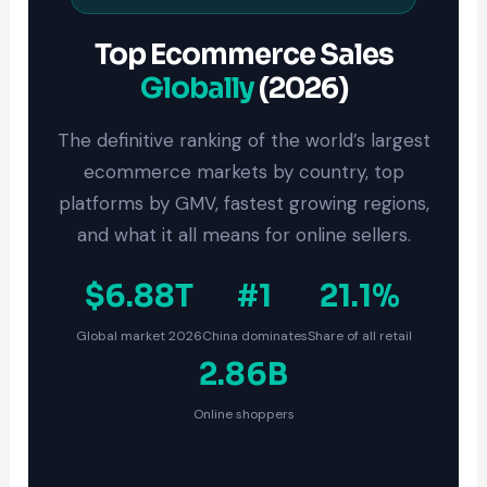
Top Ecommerce Sales
Globally
(2026)
The definitive ranking of the world’s largest
ecommerce markets by country, top
platforms by GMV, fastest growing regions,
and what it all means for online sellers.
$6.88T
#1
21.1%
Global market 2026
China dominates
Share of all retail
2.86B
Online shoppers