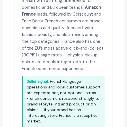
market with a strong preference for
domestic and European brands.
Amazon
France
leads, followed by Cdiscount and
Fnac Darty. French consumers are brand-
conscious and quality-focused, with
fashion, beauty, and electronics among
the top categories. France also has one
of the EU’s most active click-and-collect
(BOPIS) usage rates — physical pickup
points are deeply integrated into the
French ecommerce experience.
Seller signal:
French-language
operations and local customer support
are expectations, not optional extras.
French consumers respond strongly to
brand storytelling and product origin
claims — if your brand has an
interesting story, France is a receptive
market.