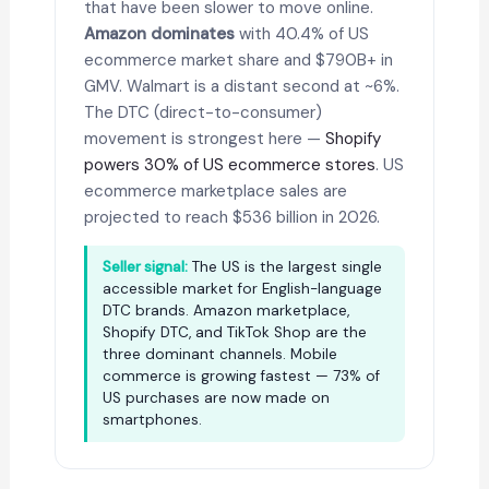
that have been slower to move online.
Amazon dominates
with 40.4% of US
ecommerce market share and $790B+ in
GMV. Walmart is a distant second at ~6%.
The DTC (direct-to-consumer)
movement is strongest here —
Shopify
powers 30% of US ecommerce stores
. US
ecommerce marketplace sales are
projected to reach $536 billion in 2026.
Seller signal:
The US is the largest single
accessible market for English-language
DTC brands. Amazon marketplace,
Shopify DTC, and TikTok Shop are the
three dominant channels. Mobile
commerce is growing fastest — 73% of
US purchases are now made on
smartphones.