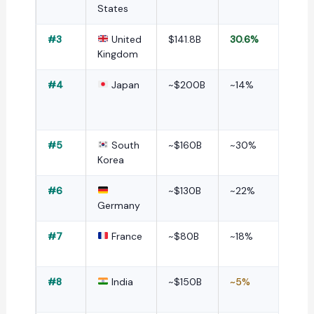
States
#3
United
$141.8B
30.6%
Kingdom
#4
Japan
~$200B
~14%
#5
South
~$160B
~30%
Korea
#6
~$130B
~22%
Germany
#7
France
~$80B
~18%
#8
India
~$150B
~5%