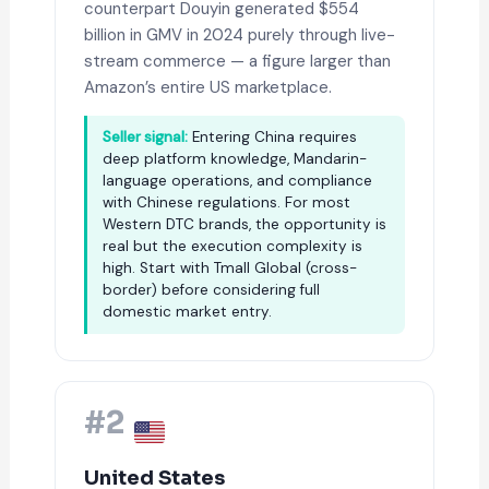
counterpart Douyin generated $554
billion in GMV in 2024 purely through live-
stream commerce — a figure larger than
Amazon’s entire US marketplace.
Seller signal:
Entering China requires
deep platform knowledge, Mandarin-
language operations, and compliance
with Chinese regulations. For most
Western DTC brands, the opportunity is
real but the execution complexity is
high. Start with Tmall Global (cross-
border) before considering full
domestic market entry.
#2
United States