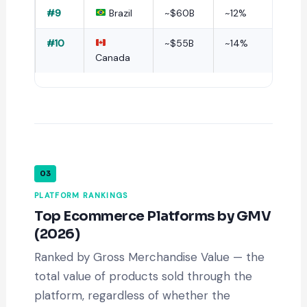
#9
Brazil
~$60B
~12%
#10
~$55B
~14%
Canada
03
PLATFORM RANKINGS
Top Ecommerce Platforms by GMV
(2026)
Ranked by Gross Merchandise Value — the
total value of products sold through the
platform, regardless of whether the