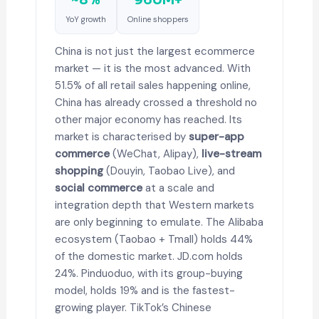
YoY growth
Online shoppers
China is not just the largest ecommerce
market — it is the most advanced. With
51.5% of all retail sales happening online,
China has already crossed a threshold no
other major economy has reached. Its
market is characterised by
super-app
commerce
(WeChat, Alipay),
live-stream
shopping
(Douyin, Taobao Live), and
social commerce
at a scale and
integration depth that Western markets
are only beginning to emulate. The Alibaba
ecosystem (Taobao + Tmall) holds 44%
of the domestic market. JD.com holds
24%. Pinduoduo, with its group-buying
model, holds 19% and is the fastest-
growing player. TikTok’s Chinese