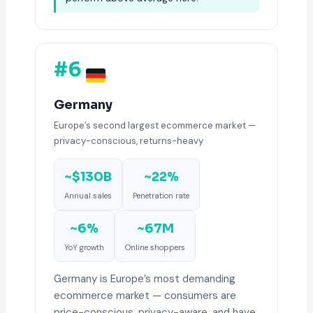
#6
Germany
Europe’s second largest ecommerce market —
privacy-conscious, returns-heavy
~$130B
~22%
Annual sales
Penetration rate
~6%
~67M
YoY growth
Online shoppers
Germany is Europe’s most demanding
ecommerce market — consumers are
price-conscious, privacy-aware, and have