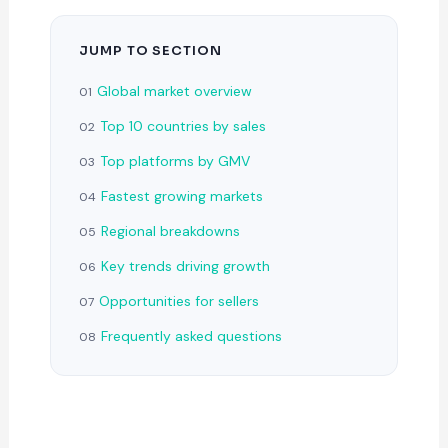
JUMP TO SECTION
Global market overview
01
Top 10 countries by sales
02
Top platforms by GMV
03
Fastest growing markets
04
Regional breakdowns
05
Key trends driving growth
06
Opportunities for sellers
07
Frequently asked questions
08