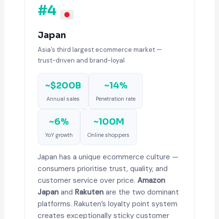
#4
Japan
Asia’s third largest ecommerce market —
trust-driven and brand-loyal
~$200B
~14%
Annual sales
Penetration rate
~6%
~100M
YoY growth
Online shoppers
Japan has a unique ecommerce culture —
consumers prioritise trust, quality, and
customer service over price.
Amazon
Japan
and
Rakuten
are the two dominant
platforms. Rakuten’s loyalty point system
creates exceptionally sticky customer