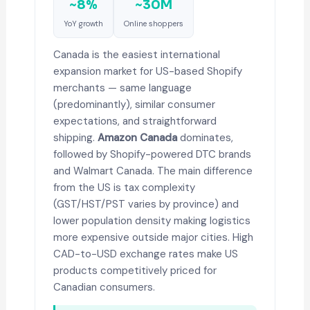
~8%
~30M
YoY growth
Online shoppers
Canada is the easiest international
expansion market for US-based Shopify
merchants — same language
(predominantly), similar consumer
expectations, and straightforward
shipping.
Amazon Canada
dominates,
followed by Shopify-powered DTC brands
and Walmart Canada. The main difference
from the US is tax complexity
(GST/HST/PST varies by province) and
lower population density making logistics
more expensive outside major cities. High
CAD-to-USD exchange rates make US
products competitively priced for
Canadian consumers.