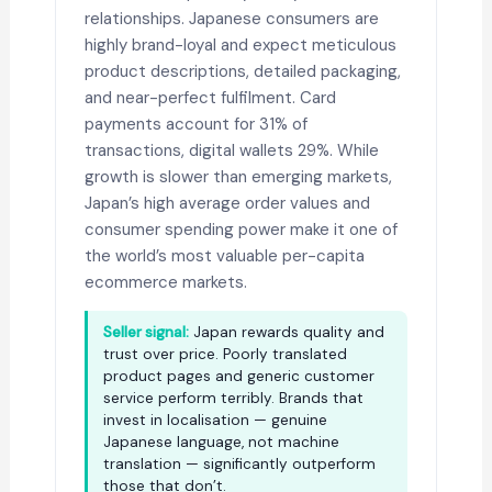
relationships. Japanese consumers are
highly brand-loyal and expect meticulous
product descriptions, detailed packaging,
and near-perfect fulfilment. Card
payments account for 31% of
transactions, digital wallets 29%. While
growth is slower than emerging markets,
Japan’s high average order values and
consumer spending power make it one of
the world’s most valuable per-capita
ecommerce markets.
Seller signal:
Japan rewards quality and
trust over price. Poorly translated
product pages and generic customer
service perform terribly. Brands that
invest in localisation — genuine
Japanese language, not machine
translation — significantly outperform
those that don’t.