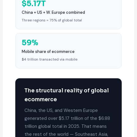
$5.17T
China + US + W. Europe combined
Three regions = 75% of global total
59%
Mobile share of ecommerce
$4 trillion transacted via mobile
The structural reality of global
ecommerce
China, the US, and Western Europe
generated over $5.17 trillion of the $6.88
trillion global total in 2025. That means
the rest of the world — Southeast Asia,