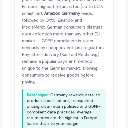
Europe’s highest return rates (up to 50%
in fashion).
Amazon Germany
leads,
followed by Otto, Zalando, and
MediaMarkt. German consumers distrust
data collection more than any other EU
market — GDPR compliance is taken
seriously by shoppers, not just regulators.
Pay-after-delivery (Kauf auf Rechnung)
remains a popular payment method
unique to the German market, allowing
consumers to receive goods before
paying.
Seller signal:
Germany rewards detailed
product specifications, transparent
pricing, clear return policies, and GDPR-
compliant data practices. Average
return rates are the highest in Europe —
factor this into your margin