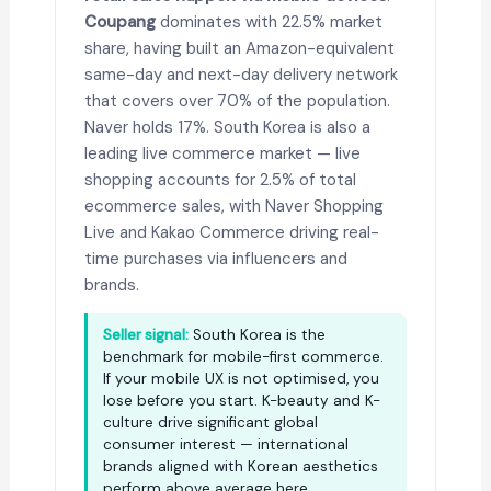
Coupang
dominates with 22.5% market
share, having built an Amazon-equivalent
same-day and next-day delivery network
that covers over 70% of the population.
Naver holds 17%. South Korea is also a
leading live commerce market — live
shopping accounts for 2.5% of total
ecommerce sales, with Naver Shopping
Live and Kakao Commerce driving real-
time purchases via influencers and
brands.
Seller signal:
South Korea is the
benchmark for mobile-first commerce.
If your mobile UX is not optimised, you
lose before you start. K-beauty and K-
culture drive significant global
consumer interest — international
brands aligned with Korean aesthetics
perform above average here.