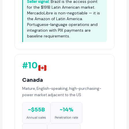
Seller signal:
Brazil is the access point
for the $191B Latin American market.
MercadoLibre is non-negotiable — it is
the Amazon of Latin America.
Portuguese-language operations and
integration with PIX payments are
baseline requirements.
#10
Canada
Mature, English-speaking, high-purchasing-
power market adjacent to the US
~$55B
~14%
Annual sales
Penetration rate