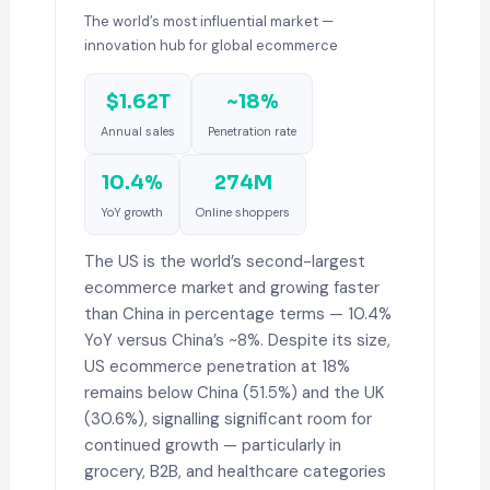
The world’s most influential market —
innovation hub for global ecommerce
$1.62T
~18%
Annual sales
Penetration rate
10.4%
274M
YoY growth
Online shoppers
The US is the world’s second-largest
ecommerce market and growing faster
than China in percentage terms — 10.4%
YoY versus China’s ~8%. Despite its size,
US ecommerce penetration at 18%
remains below China (51.5%) and the UK
(30.6%), signalling significant room for
continued growth — particularly in
grocery, B2B, and healthcare categories