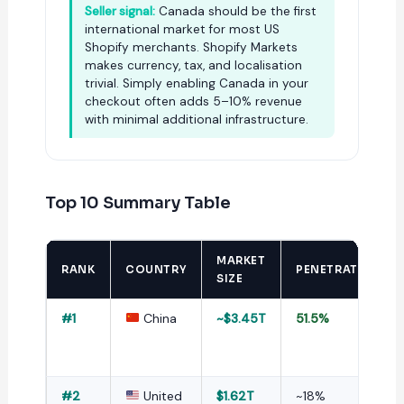
Seller signal:
Canada should be the first
international market for most US
Shopify merchants. Shopify Markets
makes currency, tax, and localisation
trivial. Simply enabling Canada in your
checkout often adds 5–10% revenue
with minimal additional infrastructure.
Top 10 Summary Table
MARKET
RANK
COUNTRY
PENETRATION
SIZE
#1
China
~$3.45T
51.5%
#2
United
$1.62T
~18%