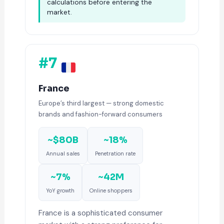
calculations before entering the
market.
#7
France
Europe’s third largest — strong domestic
brands and fashion-forward consumers
~$80B
~18%
Annual sales
Penetration rate
~7%
~42M
YoY growth
Online shoppers
France is a sophisticated consumer