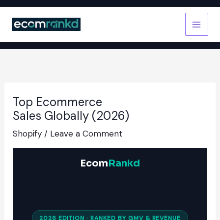
Skip
to
content
Top Ecommerce
Sales Globally (2026)
Shopify
/
Leave a Comment
Ecom
Rankd
2026 EDITION · RANKED BY GMV & REVENUE