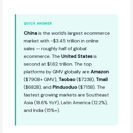
QUICK ANSWER
China
is the world’s largest ecommerce
market with ~$3.45 trillion in online
sales — roughly half of global
ecommerce. The
United States
is
second at $1.62 trillion. The top
platforms by GMV globally are
Amazon
($790B+ GMV),
Taobao
($723B),
Tmall
($682B), and
Pinduoduo
($715B). The
fastest growing markets are
Southeast
Asia (18.6% YoY), Latin America (12.2%),
and India (15%+)
.