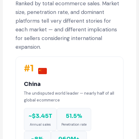
Ranked by total ecommerce sales. Market
size, penetration rate, and dominant
platforms tell very different stories for
each market — and different implications
for sellers considering international
expansion.
#1
China
The undisputed world leader — nearly half of all
global ecommerce
~$3.45T
51.5%
Annual sales
Penetration rate
~8%
960M+