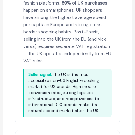
fashion platforms.
69% of UK purchases
happen on smartphones. UK shoppers
have among the highest average spend
per capita in Europe and strong cross-
border shopping habits. Post-Brexit,
selling into the UK from the EU (and vice
versa) requires separate VAT registration
— the UK operates independently from EU
VAT rules.
Seller signal:
The UK is the most
accessible non-US English-speaking
market for US brands. High mobile
conversion rates, strong logistics
infrastructure, and receptiveness to
international DTC brands make it a
natural second market after the US.