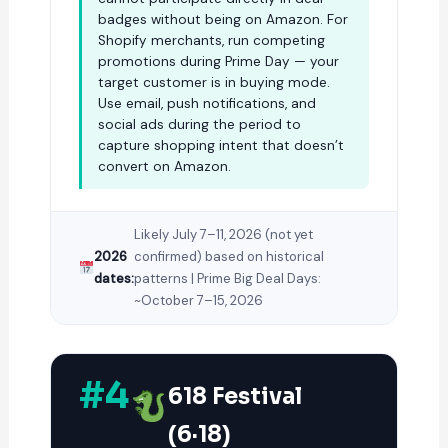
badges without being on Amazon. For
Shopify merchants, run competing
promotions during Prime Day — your
target customer is in buying mode.
Use email, push notifications, and
social ads during the period to
capture shopping intent that doesn’t
convert on Amazon.
Likely July 7–11, 2026 (not yet
2026
confirmed) based on historical
dates:
patterns | Prime Big Deal Days:
~October 7–15, 2026
#4
618 Festival
(6·18)