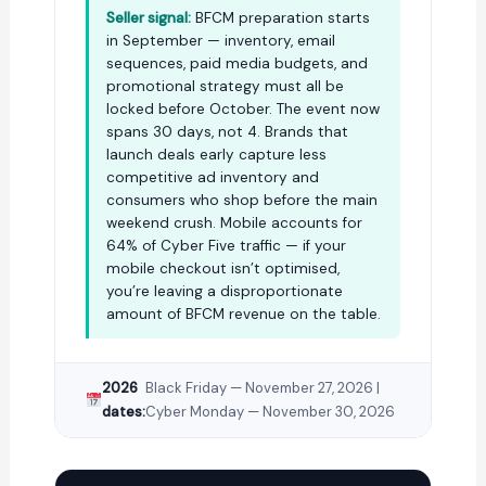
Seller signal:
BFCM preparation starts
in September — inventory, email
sequences, paid media budgets, and
promotional strategy must all be
locked before October. The event now
spans 30 days, not 4. Brands that
launch deals early capture less
competitive ad inventory and
consumers who shop before the main
weekend crush. Mobile accounts for
64% of Cyber Five traffic — if your
mobile checkout isn’t optimised,
you’re leaving a disproportionate
amount of BFCM revenue on the table.
2026
Black Friday — November 27, 2026 |
dates:
Cyber Monday — November 30, 2026