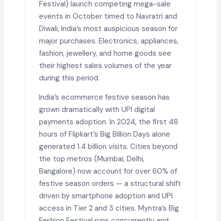
Festival) launch competing mega-sale
events in October timed to Navratri and
Diwali, India’s most auspicious season for
major purchases. Electronics, appliances,
fashion, jewellery, and home goods see
their highest sales volumes of the year
during this period.
India’s ecommerce festive season has
grown dramatically with UPI digital
payments adoption. In 2024, the first 48
hours of Flipkart’s Big Billion Days alone
generated 1.4 billion visits. Cities beyond
the top metros (Mumbai, Delhi,
Bangalore) now account for over 60% of
festive season orders — a structural shift
driven by smartphone adoption and UPI
access in Tier 2 and 3 cities. Myntra’s Big
Fashion Festival runs concurrently and