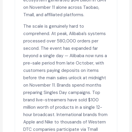
on November 11 alone across Taobao,
Tmall, and affiliated platforms.
The scale is genuinely hard to
comprehend. At peak, Alibaba’s systems
processed over 580,000 orders per
second. The event has expanded far
beyond a single day — Alibaba now runs a
pre-sale period from late October, with
customers paying deposits on items
before the main sales unlock at midnight
on November 11. Brands spend months
preparing Singles Day campaigns. Top
brand live-streamers have sold $100
million worth of products in a single 12-
hour broadcast. International brands from
Apple and Nike to thousands of Western
DTC companies participate via Tmall