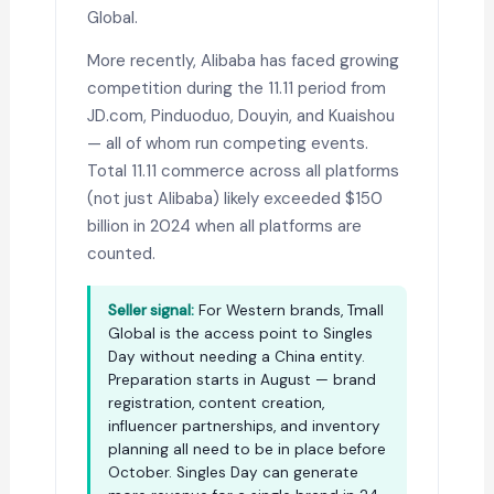
Global.
More recently, Alibaba has faced growing
competition during the 11.11 period from
JD.com, Pinduoduo, Douyin, and Kuaishou
— all of whom run competing events.
Total 11.11 commerce across all platforms
(not just Alibaba) likely exceeded $150
billion in 2024 when all platforms are
counted.
Seller signal:
For Western brands, Tmall
Global is the access point to Singles
Day without needing a China entity.
Preparation starts in August — brand
registration, content creation,
influencer partnerships, and inventory
planning all need to be in place before
October. Singles Day can generate