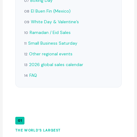
Boxing Day
07
El Buen Fin (Mexico)
08
White Day & Valentine’s
09
Ramadan / Eid Sales
10
Small Business Saturday
11
Other regional events
12
2026 global sales calendar
13
FAQ
14
01
THE WORLD’S LARGEST