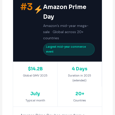
#3
Amazon Prime
Day
Amazon’s mid-year mega-
sale · Global across 20+
countries
Largest mid-year commerce
event
$14.2B
4 Days
Global GMV 2025
Duration in 2025
(extended)
July
20+
Typical month
Countries