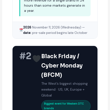
more revenue for a single brand in 24
hours than some markets generate in
a year.
2026
November 11, 2026 (Wednesday) —
date:
pre-sale period begins late October
#2
Black Friday /
Cyber Monday
(BFCM)
The West’s biggest shopping
weekend · US, UK, Europe +
Global
Biggest event for Western DTC
brands