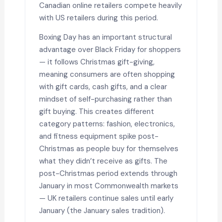
Canadian online retailers compete heavily
with US retailers during this period.
Boxing Day has an important structural
advantage over Black Friday for shoppers
— it follows Christmas gift-giving,
meaning consumers are often shopping
with gift cards, cash gifts, and a clear
mindset of self-purchasing rather than
gift buying. This creates different
category patterns: fashion, electronics,
and fitness equipment spike post-
Christmas as people buy for themselves
what they didn’t receive as gifts. The
post-Christmas period extends through
January in most Commonwealth markets
— UK retailers continue sales until early
January (the January sales tradition).