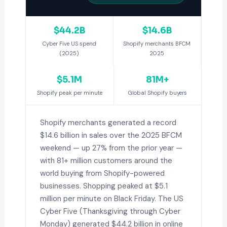
$44.2B
$14.6B
Cyber Five US spend
Shopify merchants BFCM
(2025)
2025
$5.1M
81M+
Shopify peak per minute
Global Shopify buyers
Shopify merchants generated a record
$14.6 billion in sales over the 2025 BFCM
weekend — up 27% from the prior year —
with 81+ million customers around the
world buying from Shopify-powered
businesses. Shopping peaked at $5.1
million per minute on Black Friday. The US
Cyber Five (Thanksgiving through Cyber
Monday) generated $44.2 billion in online