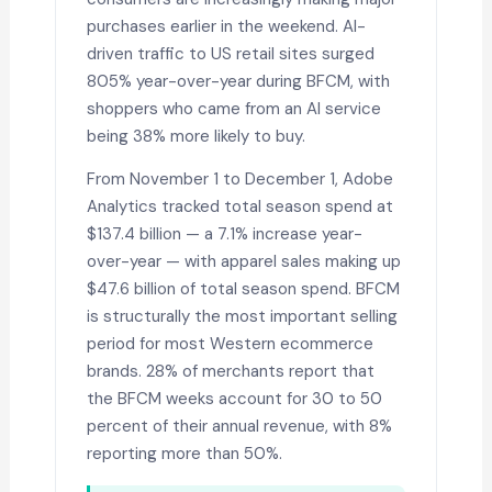
purchases earlier in the weekend. AI-
driven traffic to US retail sites surged
805% year-over-year during BFCM, with
shoppers who came from an AI service
being 38% more likely to buy.
From November 1 to December 1, Adobe
Analytics tracked total season spend at
$137.4 billion — a 7.1% increase year-
over-year — with apparel sales making up
$47.6 billion of total season spend. BFCM
is structurally the most important selling
period for most Western ecommerce
brands. 28% of merchants report that
the BFCM weeks account for 30 to 50
percent of their annual revenue, with 8%
reporting more than 50%.