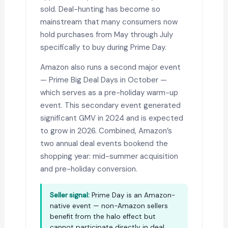
sold. Deal-hunting has become so
mainstream that many consumers now
hold purchases from May through July
specifically to buy during Prime Day.
Amazon also runs a second major event
— Prime Big Deal Days in October —
which serves as a pre-holiday warm-up
event. This secondary event generated
significant GMV in 2024 and is expected
to grow in 2026. Combined, Amazon’s
two annual deal events bookend the
shopping year: mid-summer acquisition
and pre-holiday conversion.
Seller signal:
Prime Day is an Amazon-
native event — non-Amazon sellers
benefit from the halo effect but
cannot participate directly in deal