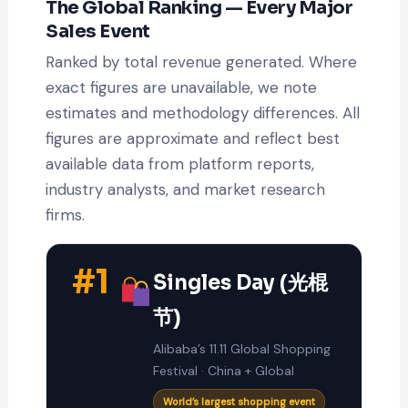
The Global Ranking — Every Major
Sales Event
Ranked by total revenue generated. Where
exact figures are unavailable, we note
estimates and methodology differences. All
figures are approximate and reflect best
available data from platform reports,
industry analysts, and market research
firms.
#1
Singles Day (光棍
节)
Alibaba’s 11.11 Global Shopping
Festival · China + Global
World’s largest shopping event