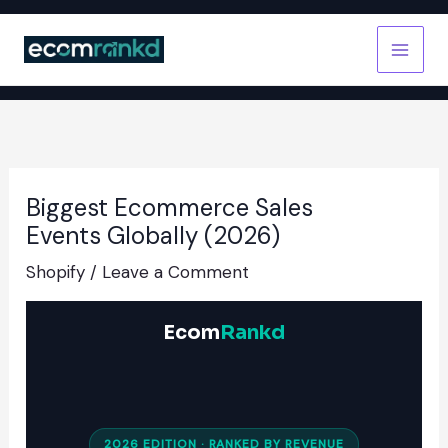
Skip
to
content
Biggest Ecommerce Sales
Events Globally (2026)
Shopify
/
Leave a Comment
Ecom
Rankd
2026 EDITION · RANKED BY REVENUE