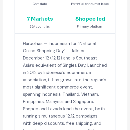
Core date
Potential consumer base
7 Markets
Shopee led
SEA countries
Primary platform
Harbolnas — Indonesian for “National
Online Shopping Day” — falls on
December 12 (12.12) and is Southeast
Asia’s equivalent of Singles Day. Launched
in 2012 by Indonesia’s ecommerce
association, it has grown into the region’s
most significant commerce event,
spanning Indonesia, Thailand, Vietnam,
Philippines, Malaysia, and Singapore.
Shopee and Lazada lead the event, both
running simultaneous 12.12 campaigns
with deep discounts, free shipping, and