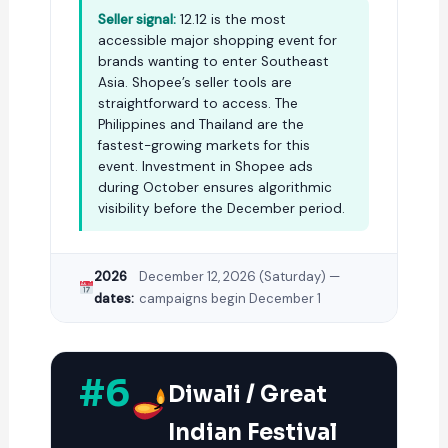
Seller signal:
12.12 is the most
accessible major shopping event for
brands wanting to enter Southeast
Asia. Shopee’s seller tools are
straightforward to access. The
Philippines and Thailand are the
fastest-growing markets for this
event. Investment in Shopee ads
during October ensures algorithmic
visibility before the December period.
2026
December 12, 2026 (Saturday) —
dates:
campaigns begin December 1
#6
Diwali / Great
Indian Festival