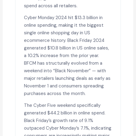
spend across all retailers.
Cyber Monday 2024 hit $13.3 billion in
online spending, making it the biggest
single online shopping day in US
ecommerce history. Black Friday 2024
generated $10.8 billion in US online sales,
a 10.2% increase from the prior year.
BFCM has structurally evolved from a
weekend into “Black November” — with
major retailers launching deals as early as
November 1 and consumers spreading
purchases across the month.
The Cyber Five weekend specifically
generated $44.2 billion in online spend.
Black Friday’s growth rate of 9.1%
outpaced Cyber Monday’s 7.1%, indicating
consumers are increasingly making major