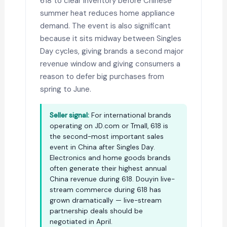
618 to clear inventory before Chinese
summer heat reduces home appliance
demand. The event is also significant
because it sits midway between Singles
Day cycles, giving brands a second major
revenue window and giving consumers a
reason to defer big purchases from
spring to June.
Seller signal:
For international brands
operating on JD.com or Tmall, 618 is
the second-most important sales
event in China after Singles Day.
Electronics and home goods brands
often generate their highest annual
China revenue during 618. Douyin live-
stream commerce during 618 has
grown dramatically — live-stream
partnership deals should be
negotiated in April.