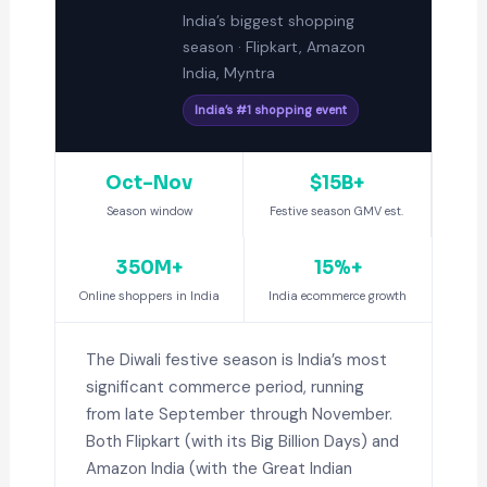
India’s biggest shopping
season · Flipkart, Amazon
India, Myntra
India’s #1 shopping event
Oct–Nov
$15B+
Season window
Festive season GMV est.
350M+
15%+
Online shoppers in India
India ecommerce growth
The Diwali festive season is India’s most
significant commerce period, running
from late September through November.
Both Flipkart (with its Big Billion Days) and
Amazon India (with the Great Indian