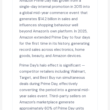
Amazon Prime Day has grown from a
single-day internal promotion in 2015 into
a global mid-year commerce event that
generates $14.2 billion in sales and
influences shopping behaviour well
beyond Amazon’s own platform. In 2025,
Amazon extended Prime Day to four days
for the first time in its history, generating
record sales across electronics, home
goods, beauty, and Amazon devices.
Prime Day’s halo effect is significant —
competitor retailers including Walmart,
Target, and Best Buy run simultaneous
deals during Prime Day, effectively
converting the period into a general mid-
year sales event. Third-party sellers on
Amazon’s marketplace generate
approximately 60% of Prime Day units