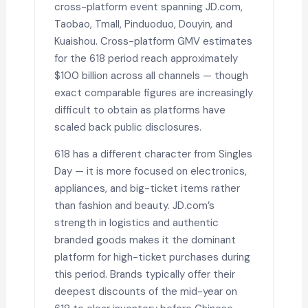
cross-platform event spanning JD.com,
Taobao, Tmall, Pinduoduo, Douyin, and
Kuaishou. Cross-platform GMV estimates
for the 618 period reach approximately
$100 billion across all channels — though
exact comparable figures are increasingly
difficult to obtain as platforms have
scaled back public disclosures.
618 has a different character from Singles
Day — it is more focused on electronics,
appliances, and big-ticket items rather
than fashion and beauty. JD.com’s
strength in logistics and authentic
branded goods makes it the dominant
platform for high-ticket purchases during
this period. Brands typically offer their
deepest discounts of the mid-year on