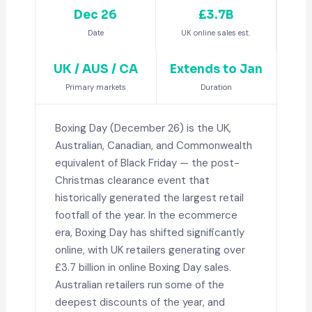
Dec 26
£3.7B
Date
UK online sales est.
UK / AUS / CA
Extends to Jan
Primary markets
Duration
Boxing Day (December 26) is the UK,
Australian, Canadian, and Commonwealth
equivalent of Black Friday — the post-
Christmas clearance event that
historically generated the largest retail
footfall of the year. In the ecommerce
era, Boxing Day has shifted significantly
online, with UK retailers generating over
£3.7 billion in online Boxing Day sales.
Australian retailers run some of the
deepest discounts of the year, and