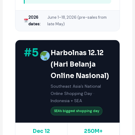
2026
June 1–18, 2026 (pre-sales from
dates:
late May)
#5
Harbolnas 12.12
(Hari Belanja
Online Nasional)
Southeast Asia’s National
Online Shopping Day ·
Indonesia + SEA
SEA’s biggest shopping day
Dec 12
250M+