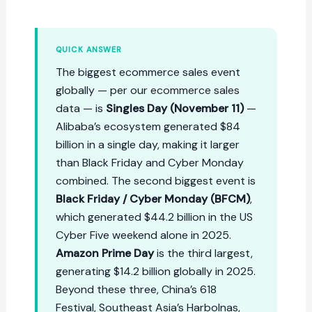
QUICK ANSWER
The biggest ecommerce sales event
globally — per our
ecommerce sales
data — is
Singles Day (November 11)
—
Alibaba’s ecosystem generated $84
billion in a single day, making it larger
than Black Friday and Cyber Monday
combined. The second biggest event is
Black Friday / Cyber Monday (BFCM)
,
which generated $44.2 billion in the US
Cyber Five weekend alone in 2025.
Amazon Prime Day
is the third largest,
generating $14.2 billion globally in 2025.
Beyond these three, China’s 618
Festival, Southeast Asia’s Harbolnas,