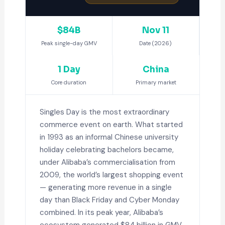
$84B
Nov 11
Peak single-day GMV
Date (2026)
1 Day
China
Core duration
Primary market
Singles Day is the most extraordinary
commerce event on earth. What started
in 1993 as an informal Chinese university
holiday celebrating bachelors became,
under Alibaba’s commercialisation from
2009, the world’s largest shopping event
— generating more revenue in a single
day than Black Friday and Cyber Monday
combined. In its peak year, Alibaba’s
ecosystem generated $84 billion in GMV