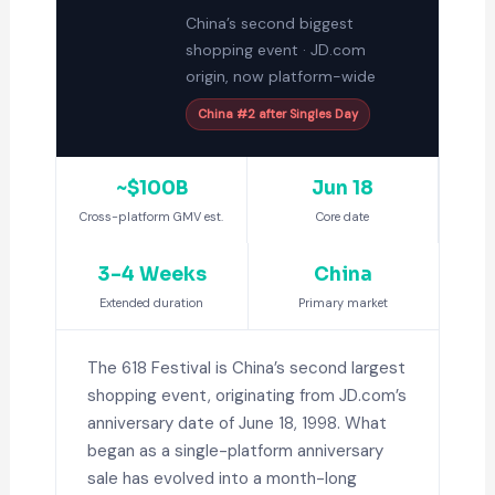
China’s second biggest
shopping event · JD.com
origin, now platform-wide
China #2 after Singles Day
~$100B
Jun 18
Cross-platform GMV est.
Core date
3–4 Weeks
China
Extended duration
Primary market
The 618 Festival is China’s second largest
shopping event, originating from JD.com’s
anniversary date of June 18, 1998. What
began as a single-platform anniversary
sale has evolved into a month-long