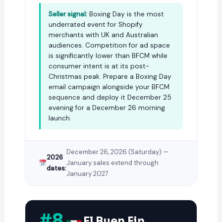
Seller signal:
Boxing Day is the most
underrated event for Shopify
merchants with UK and Australian
audiences. Competition for ad space
is significantly lower than BFCM while
consumer intent is at its post-
Christmas peak. Prepare a Boxing Day
email campaign
alongside your
BFCM
sequence
and deploy it December 25
evening for a December 26 morning
launch.
December 26, 2026 (Saturday) —
2026
January sales extend through
dates:
January 2027
#8
El Buen Fin