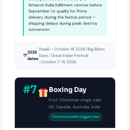
Amazon India fulfilment centres before
September to qualify for Prime
delivery during the festive period —
shipping delays during peak destroy
conversion.
Diwali — October 19, 2026 | Big Billion
2026
Days / Great Indian Festival:
dates:
~October 7–15, 2026
#7
Boxing Day
Post-Christmas mega-sale ·
UK, Canada, Australia, India
Commonwealth’s biggest day