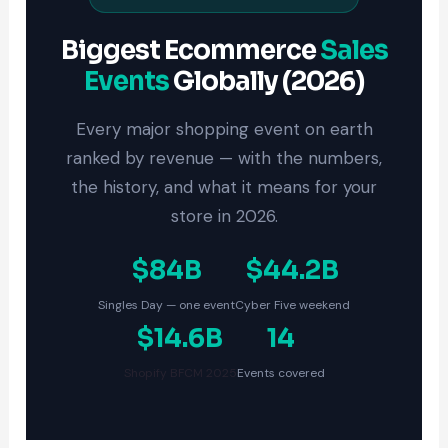
Biggest Ecommerce
Sales
Events
Globally (2026)
Every major shopping event on earth
ranked by revenue — with the numbers,
the history, and what it means for your
store in 2026.
$84B
$44.2B
Singles Day — one event
Cyber Five weekend
$14.6B
14
Shopify BFCM 2025
Events covered