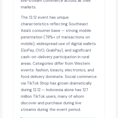
live-stream commerce across all their
markets.
The 12.12 event has unique
characteristics reflecting Southeast
Asia’s consumer base — strong mobile
penetration (78%+ of transactions on
mobile), widespread use of digital wallets
(GoPay, OVO, GrabPay), and significant
cash-on-delivery participation in rural
areas. Categories differ from Western
events: fashion, beauty, electronics, and
food delivery dominate. Social commerce
via TikTok Shop has grown dramatically
during 12.12 — Indonesia alone has 127
million TikTok users, many of whom
discover and purchase during live
streams during the event period.