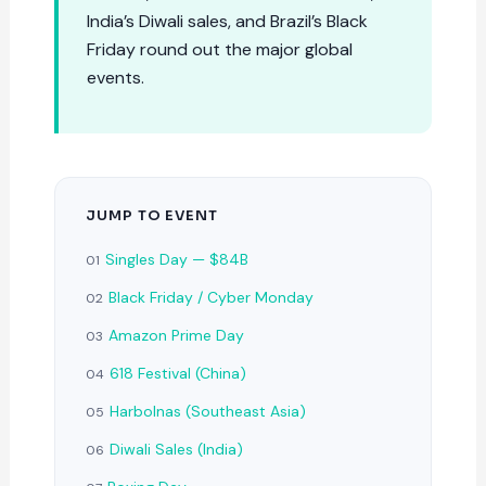
India’s Diwali sales, and Brazil’s Black
Friday round out the major global
events.
JUMP TO EVENT
Singles Day — $84B
01
Black Friday / Cyber Monday
02
Amazon Prime Day
03
618 Festival (China)
04
Harbolnas (Southeast Asia)
05
Diwali Sales (India)
06