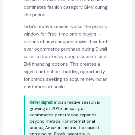
dominates fashion category GMV during
the period.
India’s festive season is also the primary
window for first-time online buyers —
millions of new shoppers make their first-
ever ecommerce purchase during Diwali
sales, attracted by deep discounts and
EMI financing options. This creates a
significant cohort-building opportunity
for brands seeking to acquire new Indian
customers at scale.
Seller signal:
India’s festive season is
growing at 20%+ annually as
ecommerce penetration expands
beyond metros. For international
brands, Amazon India is the easiest
entry point. Stock inventory in