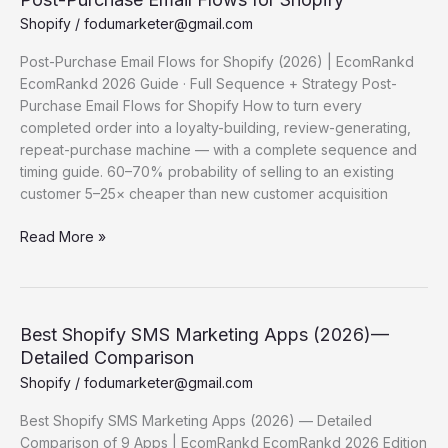
Shopify
/
fodumarketer@gmail.com
Post-Purchase Email Flows for Shopify (2026) | EcomRankd
EcomRankd 2026 Guide · Full Sequence + Strategy Post-
Purchase Email Flows for Shopify How to turn every
completed order into a loyalty-building, review-generating,
repeat-purchase machine — with a complete sequence and
timing guide. 60–70% probability of selling to an existing
customer 5–25× cheaper than new customer acquisition
Post-
Read More »
Purchase Email
Flows for
Shopify
Best Shopify SMS Marketing Apps (2026)—
Detailed Comparison
Shopify
/
fodumarketer@gmail.com
Best Shopify SMS Marketing Apps (2026) — Detailed
Comparison of 9 Apps | EcomRankd EcomRankd 2026 Edition