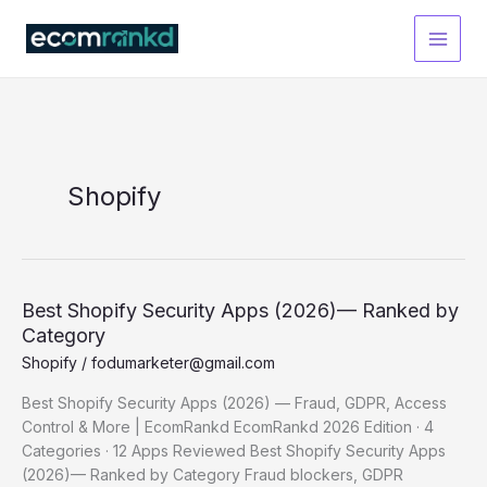
Skip
to
content
Shopify
Best Shopify Security Apps (2026)— Ranked by
Category
Shopify
/
fodumarketer@gmail.com
Best Shopify Security Apps (2026) — Fraud, GDPR, Access
Control & More | EcomRankd EcomRankd 2026 Edition · 4
Categories · 12 Apps Reviewed Best Shopify Security Apps
(2026)— Ranked by Category Fraud blockers, GDPR