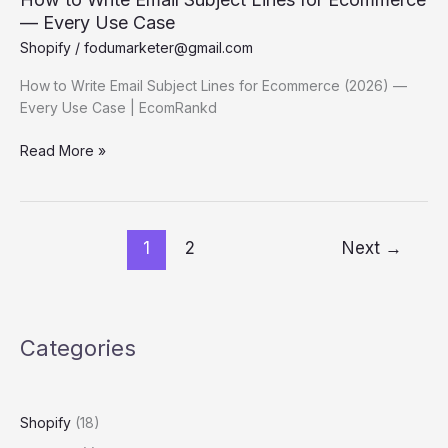
— Every Use Case
Shopify
/
fodumarketer@gmail.com
How to Write Email Subject Lines for Ecommerce (2026) —
Every Use Case | EcomRankd
How
Read More »
to
Write Email
Subject
Lines
1
2
Next
→
for
Ecommerce
—
Every
Categories
Use
Case
Shopify
(18)