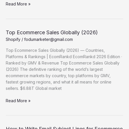
Biggest
Read More »
Ecommerce Sales
Events Globally
(2026)
Top Ecommerce Sales Globally (2026)
Shopify
/
fodumarketer@gmail.com
Top Ecommerce Sales Globally (2026) — Countries,
Platforms & Rankings | EcomRankd EcomRankd 2026 Edition ·
Ranked by GMV & Revenue Top Ecommerce Sales Globally
(2026) The definitive ranking of the world’s largest
ecommerce markets by country, top platforms by GMV,
fastest growing regions, and what it all means for online
sellers. $6.88T Global market
Top
Read More »
Ecommerce
Sales Globally (2026)
How to Write Email Subject Lines for Ecommerce