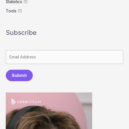
Statistics
(1)
Tools
(1)
Subscribe
Submit