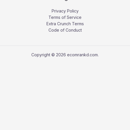
Privacy Policy
Terms of Service
Extra Crunch Terms
Code of Conduct
Copyright © 2026 ecomrankd.com.