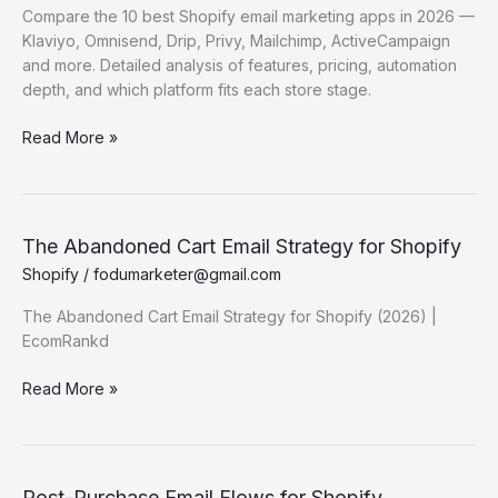
Detailed
Compare the 10 best Shopify email marketing apps in 2026 —
Comparison
Klaviyo, Omnisend, Drip, Privy, Mailchimp, ActiveCampaign
and more. Detailed analysis of features, pricing, automation
depth, and which platform fits each store stage.
Best
Read More »
Shopify
Email
Marketing
Apps
The Abandoned Cart Email Strategy for Shopify
(2026)
Shopify
/
fodumarketer@gmail.com
—
Detailed
The Abandoned Cart Email Strategy for Shopify (2026) |
Comparison
EcomRankd
The
Read More »
Abandoned
Cart Email
Strategy for
Shopify
Post-Purchase Email Flows for Shopify