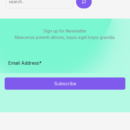
Sign up for Newsletter
Maecenas potenti ultrices, turpis eget turpis gravida.
Subscribe