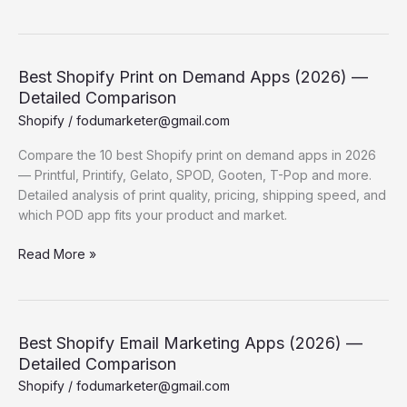
Automation
Flows Every
Shopify
Store
Best Shopify Print on Demand Apps (2026) —
Needs
Detailed Comparison
Shopify
/
fodumarketer@gmail.com
Compare the 10 best Shopify print on demand apps in 2026
— Printful, Printify, Gelato, SPOD, Gooten, T-Pop and more.
Detailed analysis of print quality, pricing, shipping speed, and
which POD app fits your product and market.
Best
Read More »
Shopify
Print
on
Demand
Best Shopify Email Marketing Apps (2026) —
Apps
Detailed Comparison
(2026)
Shopify
/
fodumarketer@gmail.com
—