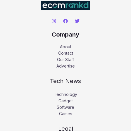
Company
About
Contact
Our Staff
Advertise
Tech News
Technology
Gadget
Software
Games
Legal