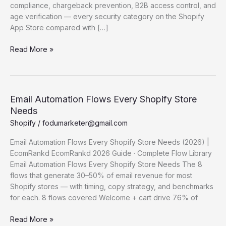
compliance, chargeback prevention, B2B access control, and
age verification — every security category on the Shopify
App Store compared with […]
Best
Read More »
Shopify Security
Apps (2026)
—
Ranked
Email Automation Flows Every Shopify Store
by
Needs
Category
Shopify
/
fodumarketer@gmail.com
Email Automation Flows Every Shopify Store Needs (2026) |
EcomRankd EcomRankd 2026 Guide · Complete Flow Library
Email Automation Flows Every Shopify Store Needs The 8
flows that generate 30–50% of email revenue for most
Shopify stores — with timing, copy strategy, and benchmarks
for each. 8 flows covered Welcome + cart drive 76% of
Email
Read More »