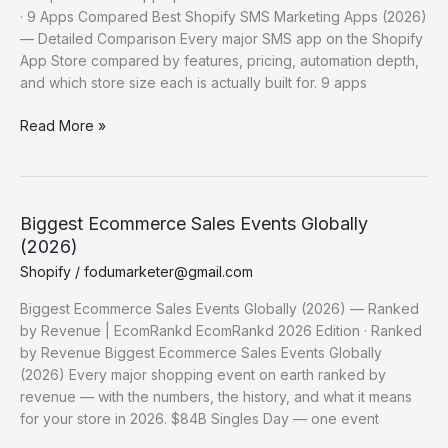
· 9 Apps Compared Best Shopify SMS Marketing Apps (2026)
— Detailed Comparison Every major SMS app on the Shopify
App Store compared by features, pricing, automation depth,
and which store size each is actually built for. 9 apps
Best
Read More »
Shopify SMS
Marketing
Apps (2026)
—
Biggest Ecommerce Sales Events Globally
Detailed
(2026)
Comparison
Shopify
/
fodumarketer@gmail.com
Biggest Ecommerce Sales Events Globally (2026) — Ranked
by Revenue | EcomRankd EcomRankd 2026 Edition · Ranked
by Revenue Biggest Ecommerce Sales Events Globally
(2026) Every major shopping event on earth ranked by
revenue — with the numbers, the history, and what it means
for your store in 2026. $84B Singles Day — one event