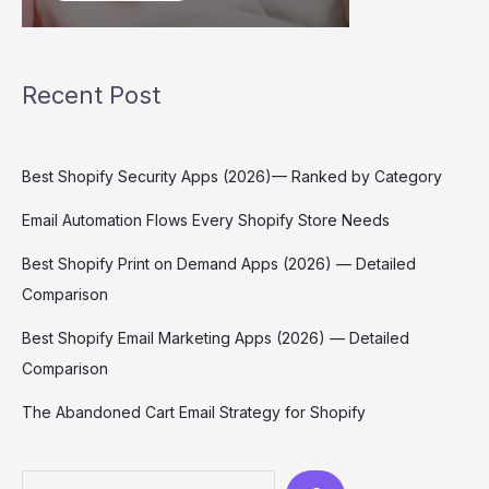
Recent Post
Best Shopify Security Apps (2026)— Ranked by Category
Email Automation Flows Every Shopify Store Needs
Best Shopify Print on Demand Apps (2026) — Detailed
Comparison
Best Shopify Email Marketing Apps (2026) — Detailed
Comparison
The Abandoned Cart Email Strategy for Shopify
Search