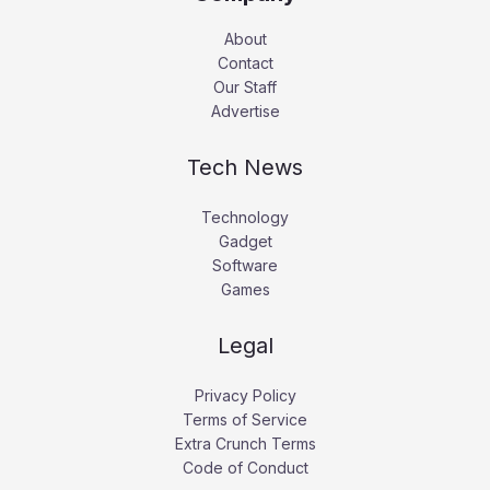
About
Contact
Our Staff
Advertise
Tech News
Technology
Gadget
Software
Games
Legal
Privacy Policy
Terms of Service
Extra Crunch Terms
Code of Conduct