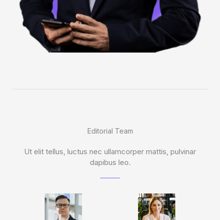
Editorial Team
Ut elit tellus, luctus nec ullamcorper mattis, pulvinar
dapibus leo.