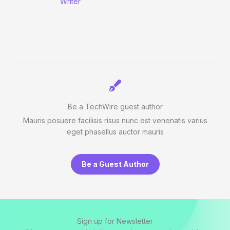
Writer
Be a TechWire guest author
Mauris posuere facilisis risus nunc est venenatis varius
eget phasellus auctor mauris
Be a Guest Author
Sign up for Newsletter