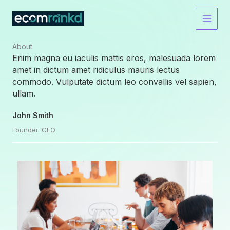
Skip
to
content
About​
Enim magna eu iaculis mattis eros, malesuada lorem
amet in dictum amet ridiculus mauris lectus
commodo. Vulputate dictum leo convallis vel sapien,
ullam.
John Smith
Founder. CEO