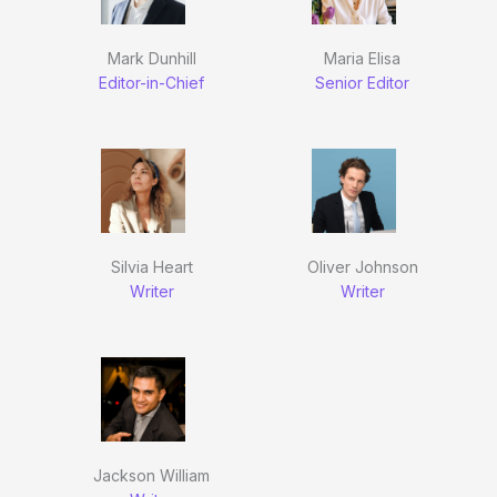
Mark Dunhill
Maria Elisa
Editor-in-Chief
Senior Editor
Silvia Heart
Oliver Johnson
Writer
Writer
Jackson William