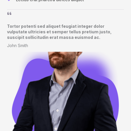
Tortor potenti sed aliquet feugiat integer dolor
vulputate ultricies et semper tellus pretium justo,
suscipit sollicitudin erat massa euismod ac.​
John Smith