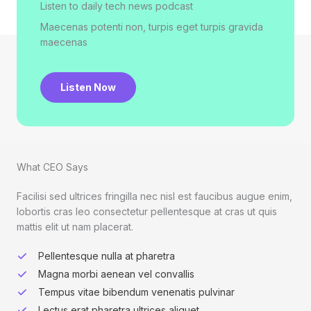
Listen to daily tech news podcast​
Maecenas potenti non, turpis eget turpis gravida
maecenas
Listen Now
What CEO Says​
Facilisi sed ultrices fringilla nec nisl est faucibus augue enim,
lobortis cras leo consectetur pellentesque at cras ut quis
mattis elit ut nam placerat.
Pellentesque nulla at pharetra
Magna morbi aenean vel convallis
Tempus vitae bibendum venenatis pulvinar
Lectus erat pharetra ultrices aliquet