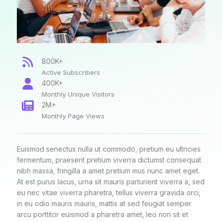
800K+
Active Subscribers
400K+
Monthly Unique Visitors
2M+
Monthly Page Views
Euismod senectus nulla ut commodo, pretium eu ultricies
fermentum, praesent pretium viverra dictumst consequat
nibh massa, fringilla a amet pretium mus nunc amet eget.
At est purus lacus, urna sit mauris parturient viverra a, sed
eu nec vitae viverra pharetra, tellus viverra gravida orci,
in eu odio mauris mauris, mattis at sed feugiat semper
arcu porttitor euismod a pharetra amet, leo non sit et