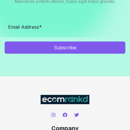
Maecenas potenti ultrices, turpis eget turpis gravida.
Subscribe
Company