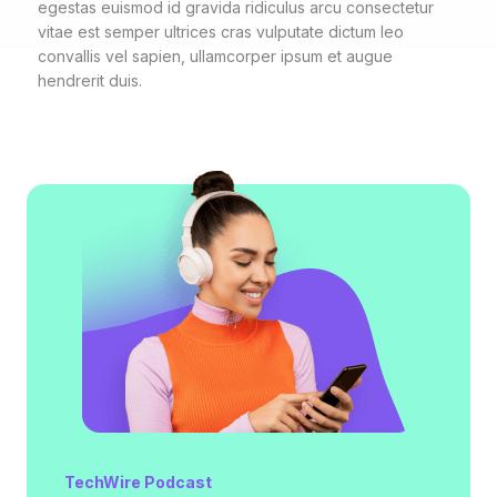
egestas euismod id gravida ridiculus arcu consectetur
vitae est semper ultrices cras vulputate dictum leo
convallis vel sapien, ullamcorper ipsum et augue
hendrerit duis.
TechWire Podcast​